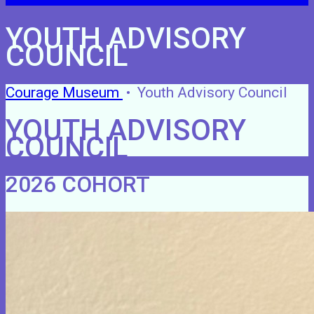
YOUTH ADVISORY
COUNCIL
Courage Museum
•
Youth Advisory Council
YOUTH ADVISORY
COUNCIL
2026 COHORT