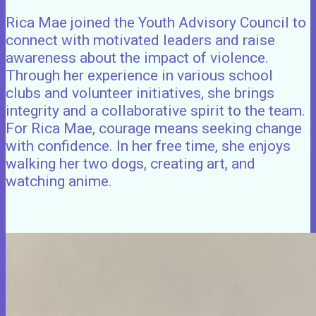
Rica Mae joined the Youth Advisory Council to
connect with motivated leaders and raise
awareness about the impact of violence.
Through her experience in various school
clubs and volunteer initiatives, she brings
integrity and a collaborative spirit to the team.
For Rica Mae, courage means seeking change
with confidence. In her free time, she enjoys
walking her two dogs, creating art, and
watching anime.