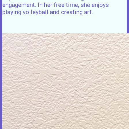
engagement. In her free time, she enjoys
playing volleyball and creating art.