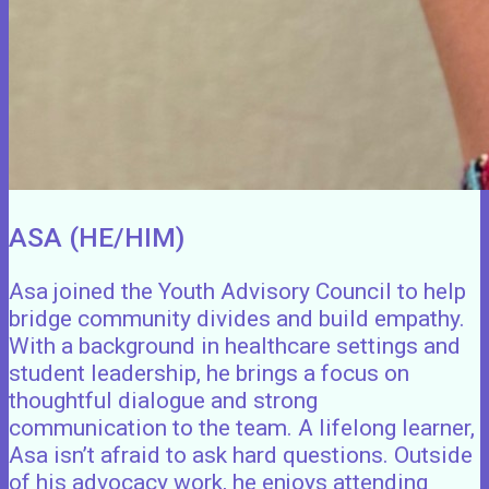
ASA (HE/HIM)
Asa joined the Youth Advisory Council to help
bridge community divides and build empathy.
With a background in healthcare settings and
student leadership, he brings a focus on
thoughtful dialogue and strong
communication to the team. A lifelong learner,
Asa isn’t afraid to ask hard questions. Outside
of his advocacy work, he enjoys attending