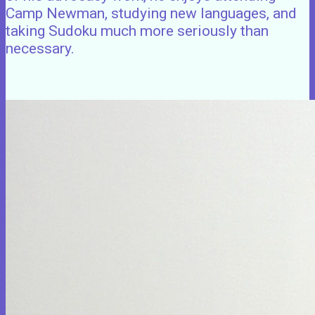
Camp Newman, studying new languages, and
taking Sudoku much more seriously than
necessary.