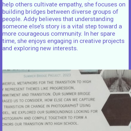
help others cultivate empathy, she focuses on
building bridges between diverse groups of
people. Addy believes that understanding
someone else’s story is a vital step toward a
more courageous community. In her spare
time, she enjoys engaging in creative projects
and exploring new interests.