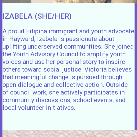
IZABELA (SHE/HER)
A proud Filipina immigrant and youth advocate
in Hayward, Izabela is passionate about
uplifting underserved communities. She joined
the Youth Advisory Council to amplify youth
voices and use her personal story to inspire
others toward social justice. Victoria believes
that meaningful change is pursued through
open dialogue and collective action. Outside
of council work, she actively participates in
community discussions, school events, and
local volunteer initiatives.