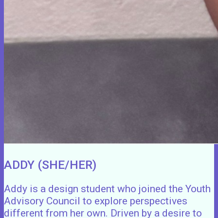
ADDY (SHE/HER)
Addy is a design student who joined the Youth
Advisory Council to explore perspectives
different from her own. Driven by a desire to