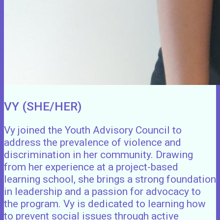
VY (SHE/HER)
Vy joined the Youth Advisory Council to
address the prevalence of violence and
discrimination in her community. Drawing
from her experience at a project-based
learning school, she brings a strong foundation
in leadership and a passion for advocacy to
the program. Vy is dedicated to learning how
to prevent social issues through active