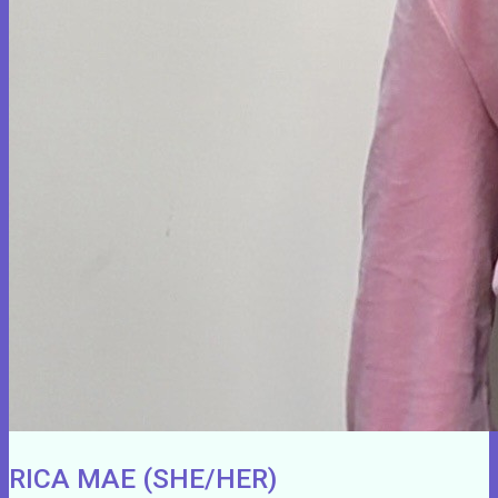
RICA MAE (SHE/HER)