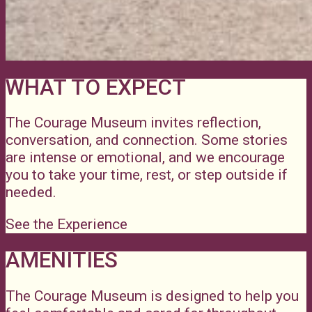
WHAT TO EXPECT
The Courage Museum invites reflection,
conversation, and connection. Some stories
are intense or emotional, and we encourage
you to take your time, rest, or step outside if
needed.
See the Experience
AMENITIES
The Courage Museum is designed to help you