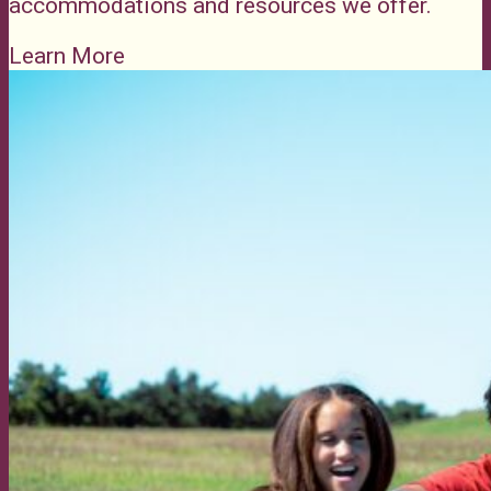
accommodations and resources we offer.
Learn More