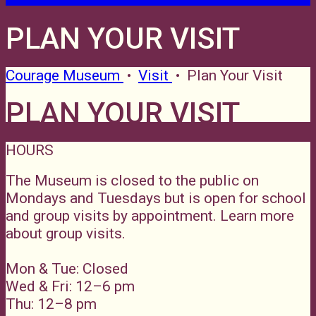
PLAN YOUR VISIT
Courage Museum
•
Visit
•
Plan Your Visit
PLAN YOUR VISIT
HOURS
The Museum is closed to the public on
Mondays and Tuesdays but is open for school
and group visits by appointment. Learn more
about group visits.
Mon & Tue: Closed
Wed & Fri: 12–6 pm
Thu: 12–8 pm