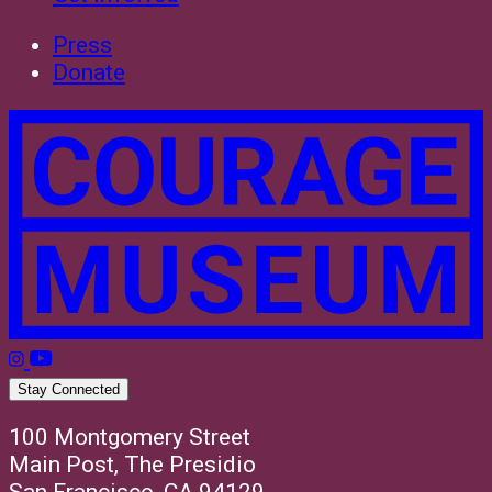
Press
Donate
Stay Connected
100 Montgomery Street
Main Post, The Presidio