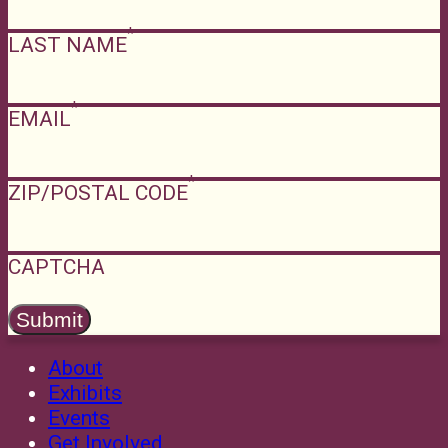
LAST NAME
EMAIL
ZIP/POSTAL CODE
CAPTCHA
About
Exhibits
Events
Get Involved