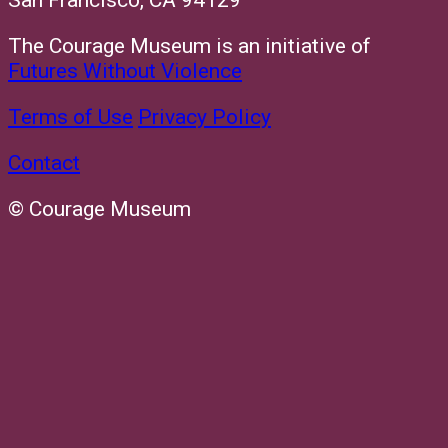
San Francisco, CA 94129
The Courage Museum is an initiative of
Futures Without Violence
Terms of Use
Privacy Policy
Contact
© Courage Museum