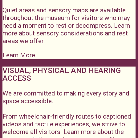
Quiet areas and sensory maps are available
throughout the museum for visitors who may
need a moment to rest or decompress. Learn
more about sensory considerations and rest
areas we offer.
Learn More
VISUAL, PHYSICAL AND HEARING
ACCESS
We are committed to making every story and
space accessible.
From wheelchair-friendly routes to captioned
videos and tactile experiences, we strive to
welcome all visitors. Learn more about the