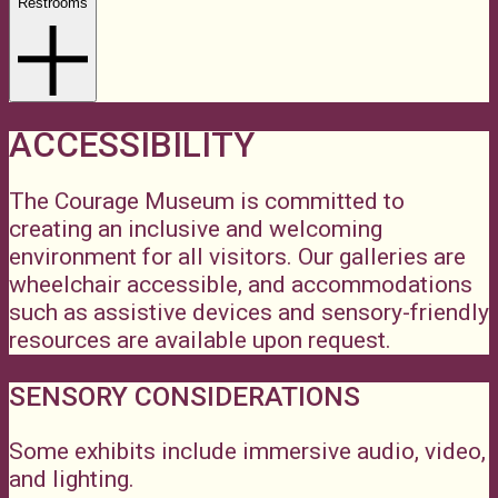
Restrooms
ACCESSIBILITY
The Courage Museum is committed to
creating an inclusive and welcoming
environment for all visitors. Our galleries are
wheelchair accessible, and accommodations
such as assistive devices and sensory-friendly
resources are available upon request.
SENSORY CONSIDERATIONS
Some exhibits include immersive audio, video,
and lighting.