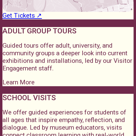
Get Tickets ↗
ADULT GROUP TOURS
Guided tours offer adult, university, and
community groups a deeper look into current
exhibitions and installations, led by our Visitor
Engagement staff.
Learn More
SCHOOL VISITS
We offer guided experiences for students of
all ages that inspire empathy, reflection, and
dialogue. Led by museum educators, visits
connect classroom learning with real-world