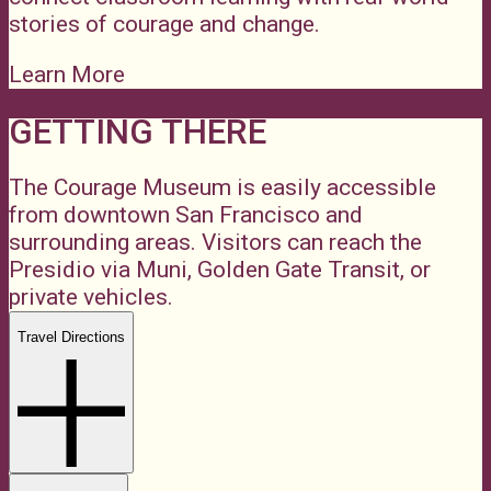
stories of courage and change.
Learn More
GETTING THERE
The Courage Museum is easily accessible
from downtown San Francisco and
surrounding areas. Visitors can reach the
Presidio via Muni, Golden Gate Transit, or
private vehicles.
Travel Directions