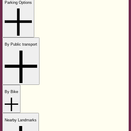
Parking Options
By Public transport
By Bike
Nearby Landmarks