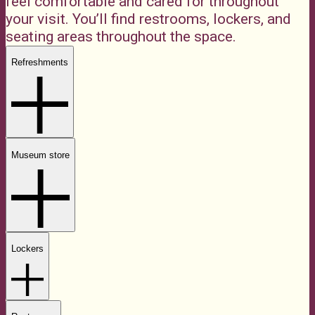
feel comfortable and cared for throughout
your visit. You’ll find restrooms, lockers, and
seating areas throughout the space.
Refreshments
Museum store
Lockers