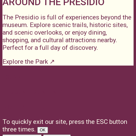
AROUND THE PRESIDIO
The Presidio is full of experiences beyond the
museum. Explore scenic trails, historic sites,
and scenic overlooks, or enjoy dining,
shopping, and cultural attractions nearby.
Perfect for a full day of discovery.
Explore the Park ↗
DONATE
BECOME A MEMBER
VOLUNTEER
To quickly exit our site, press the ESC button
three times.
OK