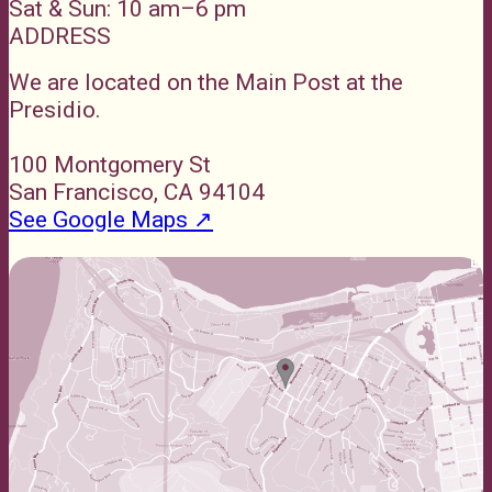
Sat & Sun: 10 am–6 pm
ADDRESS
We are located on the Main Post at the
Presidio.
100 Montgomery St
San Francisco, CA 94104
See Google Maps ↗