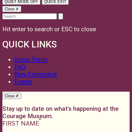
QUIET MODE
OFF
QUICK EXIT
Close ✗
Search
for:
Hit enter to search or ESC to close
QUICK LINKS
Group Visits
FAQ
Stay Connected
Events
Close ✗
Stay up to date on what's happening at the
Courage Museum.
FIRST NAME