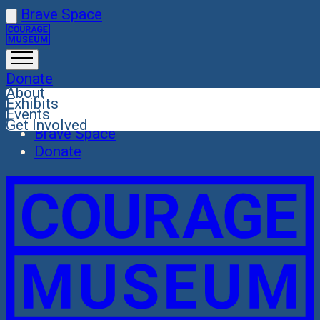
Skip
Brave Space
Close
to
About
content
Exhibits
Donate
Events
About
Get Involved
Exhibits
Events
Get Involved
Brave Space
Donate