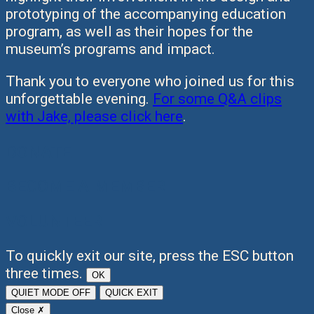
prototyping of the accompanying education
program, as well as their hopes for the
museum’s programs and impact.
Thank you to everyone who joined us for this
unforgettable evening.
For some Q&A clips
with Jake, please click here
.
DONATE
BECOME A MEMBER
VOLUNTEER
To quickly exit our site, press the ESC button
three times.
OK
QUIET MODE
OFF
QUICK EXIT
Close ✗