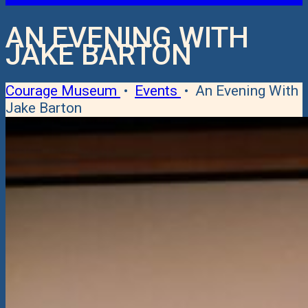
AN EVENING WITH
JAKE BARTON
Courage Museum
•
Events
•
An Evening With
Jake Barton