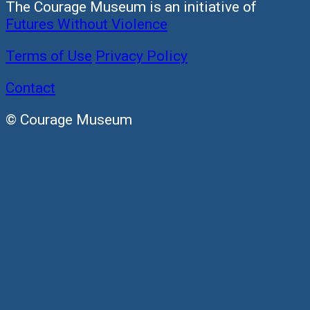
The Courage Museum is an initiative of
Futures Without Violence
Terms of Use
Privacy Policy
Contact
© Courage Museum