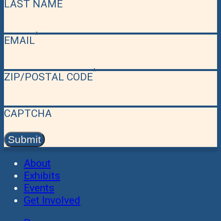
LAST NAME
EMAIL
ZIP/POSTAL CODE
CAPTCHA
About
Exhibits
Events
Get Involved